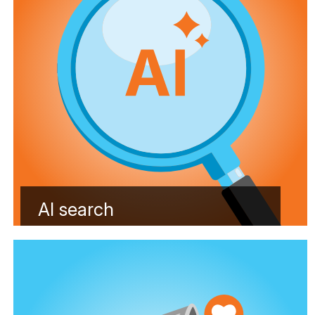
AI search
Learn more