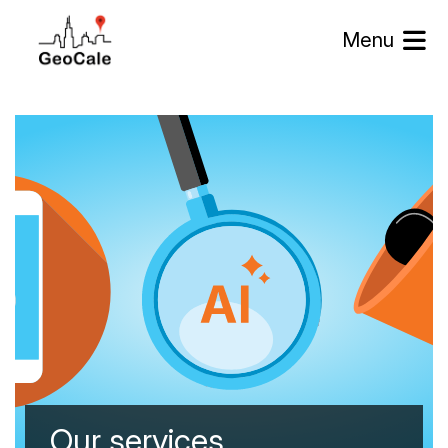
Menu
Our services