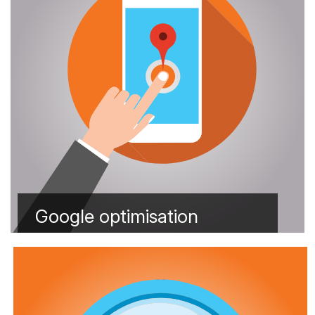
Google optimisation
Learn more