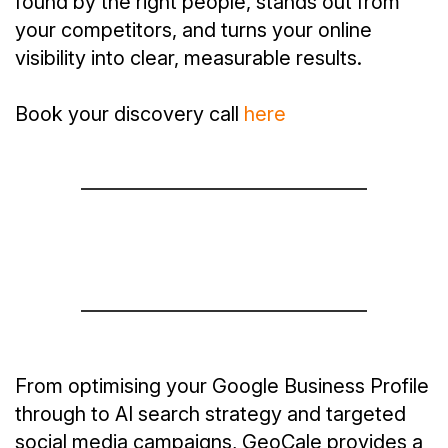
found by the right people, stands out from
your competitors, and turns your online
visibility into clear, measurable results.
Book your discovery call
here
From optimising your Google Business Profile
through to AI search strategy and targeted
social media campaigns, GeoCale provides a