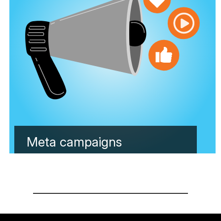
Meta campaigns
Learn more