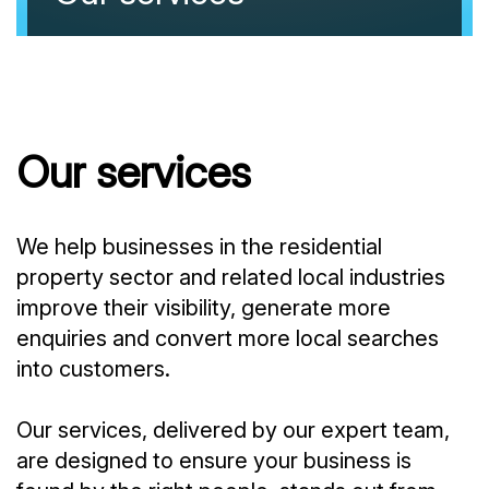
Our services
We help businesses in the residential
property sector and related local industries
improve their visibility, generate more
enquiries and convert more local searches
into customers.
Our services, delivered by our expert team,
are designed to ensure your business is