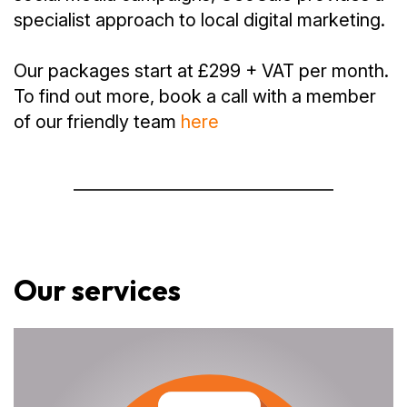
specialist approach to local digital marketing.
Our packages start at £299 + VAT per month.
To find out more, book a call with a member
of our friendly team
here
Our services