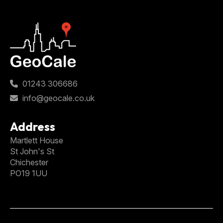
01243 306686
info@geocale.co.uk
Address
Martlett House
St John's St
Chichester
PO19 1UU