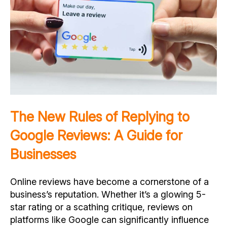
The New Rules of Replying to
Google Reviews: A Guide for
Businesses
Online reviews have become a cornerstone of a
business’s reputation. Whether it’s a glowing 5-
star rating or a scathing critique, reviews on
platforms like Google can significantly influence