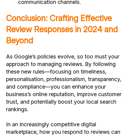
communication channels.
Conclusion: Crafting Effective
Review Responses in 2024 and
Beyond
As Google’s policies evolve, so too must your
approach to managing reviews. By following
these new rules—focusing on timeliness,
personalisation, professionalism, transparency,
and compliance—you can enhance your
business’s online reputation, improve customer
trust, and potentially boost your local search
rankings.
In an increasingly competitive digital
marketplace, how you respond to reviews can