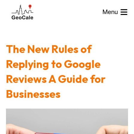
Menu
The New Rules of
Replying to Google
Reviews A Guide for
Businesses