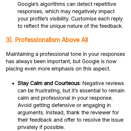
Google’s algorithms can detect repetitive
responses, which may negatively impact
your profile’s visibility. Customise each reply
to reflect the unique nature of the feedback.
3). Professionalism Above All
Maintaining a professional tone in your responses
has always been important, but Google is now
placing even more emphasis on this aspect.
Stay Calm and Courteous
: Negative reviews
can be frustrating, but it’s essential to remain
calm and professional in your response.
Avoid getting defensive or engaging in
arguments. Instead, thank the reviewer for
their feedback and offer to resolve the issue
privately if possible.