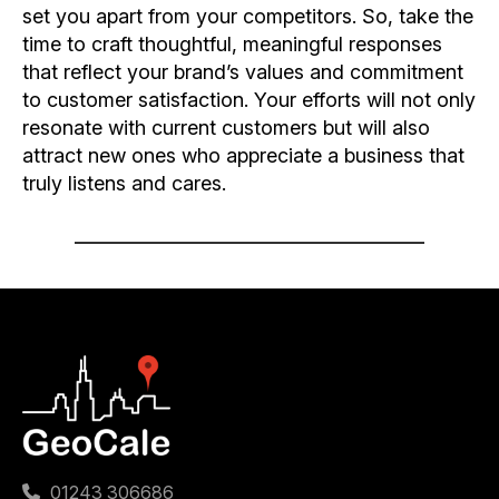
set you apart from your competitors. So, take the
time to craft thoughtful, meaningful responses
that reflect your brand’s values and commitment
to customer satisfaction. Your efforts will not only
resonate with current customers but will also
attract new ones who appreciate a business that
truly listens and cares.
01243 306686