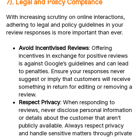
7). Legal and Policy Compliance
With increasing scrutiny on online interactions,
adhering to legal and policy guidelines in your
review responses is more important than ever.
Avoid Incentivised Reviews
: Offering
incentives in exchange for positive reviews
is against Google’s guidelines and can lead
to penalties. Ensure your responses never
suggest or imply that customers will receive
something in return for editing or removing a
review.
Respect Privacy
: When responding to
reviews, never disclose personal information
or details about the customer that aren’t
publicly available. Always respect privacy
and handle sensitive matters through private