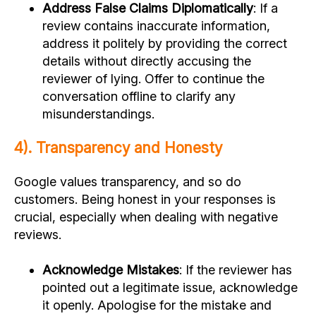
Address False Claims Diplomatically
: If a
review contains inaccurate information,
address it politely by providing the correct
details without directly accusing the
reviewer of lying. Offer to continue the
conversation offline to clarify any
misunderstandings.
4). Transparency and Honesty
Google values transparency, and so do
customers. Being honest in your responses is
crucial, especially when dealing with negative
reviews.
Acknowledge Mistakes
: If the reviewer has
pointed out a legitimate issue, acknowledge
it openly. Apologise for the mistake and