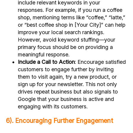
include relevant keywords in your
responses. For example, if you run a coffee
shop, mentioning terms like “coffee,” “latte,”
or “best coffee shop in [Your City]” can help
improve your local search rankings.
However, avoid keyword stuffing—your
primary focus should be on providing a
meaningful response.
Include a Call to Action
: Encourage satisfied
customers to engage further by inviting
them to visit again, try a new product, or
sign up for your newsletter. This not only
drives repeat business but also signals to
Google that your business is active and
engaging with its customers.
6). Encouraging Further Engagement