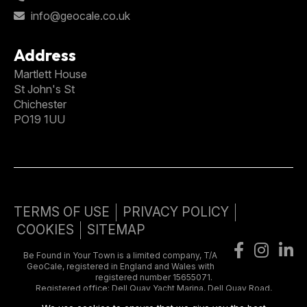
info@geocale.co.uk
Address
Martlett House
St John's St
Chichester
PO19 1UU
TERMS OF USE
PRIVACY POLICY
COOKIES
SITEMAP
Be Found in Your Town is a limited company, T/A
GeoCale, registered in England and Wales with
registered number 15655071.
Registered office: Dell Quay Yacht Marina, Dell Quay Road,
Chichester, West Sussex, United Kingdom, PO20 7EE. VAT number