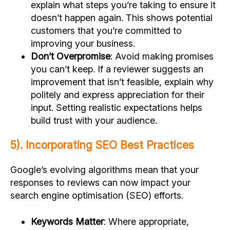
explain what steps you’re taking to ensure it
doesn’t happen again. This shows potential
customers that you’re committed to
improving your business.
Don’t Overpromise
: Avoid making promises
you can’t keep. If a reviewer suggests an
improvement that isn’t feasible, explain why
politely and express appreciation for their
input. Setting realistic expectations helps
build trust with your audience.
5). Incorporating SEO Best Practices
Google’s evolving algorithms mean that your
responses to reviews can now impact your
search engine optimisation (SEO) efforts.
Keywords Matter
: Where appropriate,