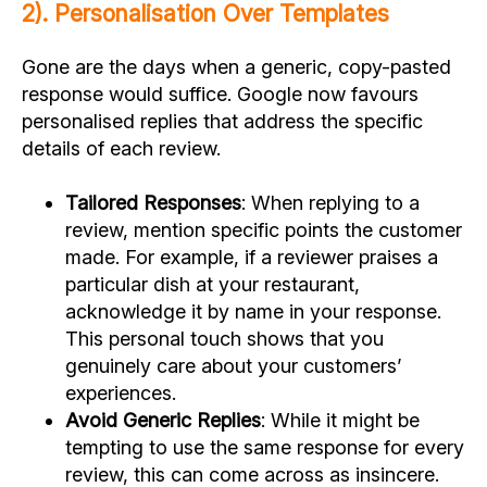
2). Personalisation Over Templates
Gone are the days when a generic, copy-pasted
response would suffice. Google now favours
personalised replies that address the specific
details of each review.
Tailored Responses
: When replying to a
review, mention specific points the customer
made. For example, if a reviewer praises a
particular dish at your restaurant,
acknowledge it by name in your response.
This personal touch shows that you
genuinely care about your customers’
experiences.
Avoid Generic Replies
: While it might be
tempting to use the same response for every
review, this can come across as insincere.