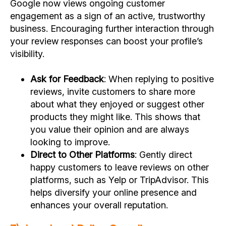
Google now views ongoing customer
engagement as a sign of an active, trustworthy
business. Encouraging further interaction through
your review responses can boost your profile’s
visibility.
Ask for Feedback
: When replying to positive
reviews, invite customers to share more
about what they enjoyed or suggest other
products they might like. This shows that
you value their opinion and are always
looking to improve.
Direct to Other Platforms
: Gently direct
happy customers to leave reviews on other
platforms, such as Yelp or TripAdvisor. This
helps diversify your online presence and
enhances your overall reputation.