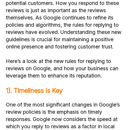
potential customers. How you respond to these
reviews is just as important as the reviews
themselves. As Google continues to refine its
policies and algorithms, the rules for replying to
reviews have evolved. Understanding these new
guidelines is crucial for maintaining a positive
online presence and fostering customer trust.
Here’s a look at the new rules for replying to
reviews on Google, and how your business can
leverage them to enhance its reputation.
1). Timeliness is Key
One of the most significant changes in Google’s
review policies is the emphasis on timely
responses. Google now considers the speed at
which you reply to reviews as a factor in local