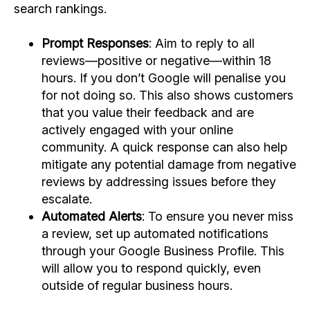
search rankings.
Prompt Responses
: Aim to reply to all
reviews—positive or negative—within 18
hours. If you don’t Google will penalise you
for not doing so. This also shows customers
that you value their feedback and are
actively engaged with your online
community. A quick response can also help
mitigate any potential damage from negative
reviews by addressing issues before they
escalate.
Automated Alerts
: To ensure you never miss
a review, set up automated notifications
through your Google Business Profile. This
will allow you to respond quickly, even
outside of regular business hours.